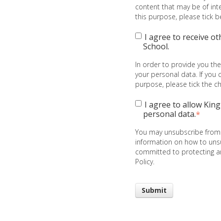
content that may be of inte
this purpose, please tick 
I agree to receive o
School.
In order to provide you th
your personal data. If you 
purpose, please tick the 
I agree to allow Kin
personal data.
*
You may unsubscribe from
information on how to unsu
committed to protecting an
Policy.