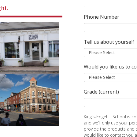
ht.
Phone Number
Tell us about yourself
Would you like us to c
Grade (current)
King's-Edgehill School is c
and we’ll only use your pe
provide the products and 
would like to contact you 