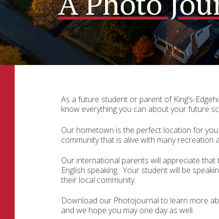
A Photo Jou
As a future student or parent of King’s-Edgehil
know everything you can about your future sc
Our hometown is the perfect location for you 
community that is alive with many recreation ac
Our international parents will appreciate that
English speaking.
Your student will be speaking
their local community.
Download our Photojournal to learn more ab
and we hope you may one day as well.