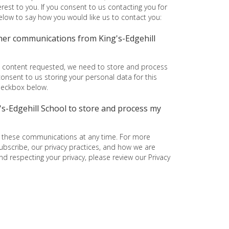
rest to you. If you consent to us contacting you for
below to say how you would like us to contact you:
ther communications from King's-Edgehill
e content requested, we need to store and process
consent to us storing your personal data for this
checkbox below.
g's-Edgehill School to store and process my
 these communications at any time. For more
bscribe, our privacy practices, and how we are
d respecting your privacy, please review our Privacy