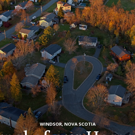
WINDSOR, NOVA SCOTIA