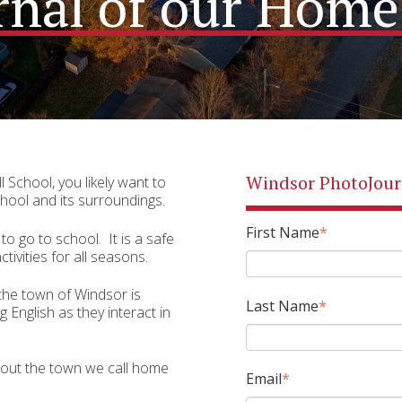
rnal of our Ho
Windsor PhotoJour
l School, you likely want to
hool and its surroundings.
First Name
*
to go to school.
It is a safe
tivities for all seasons.
 the town of Windsor is
Last Name
*
 English as they interact in
out the town we call home
Email
*