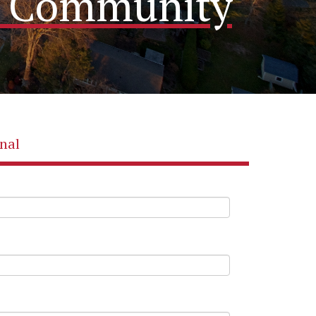
me Community
nal