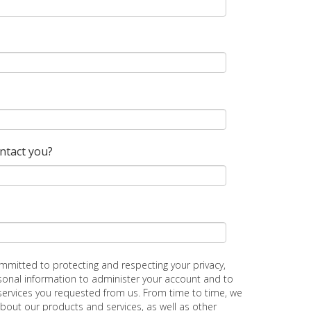
ontact you?
ommitted to protecting and respecting your privacy,
rsonal information to administer your account and to
services you requested from us. From time to time, we
about our products and services, as well as other