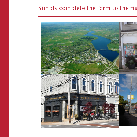
Simply complete the form to the rig